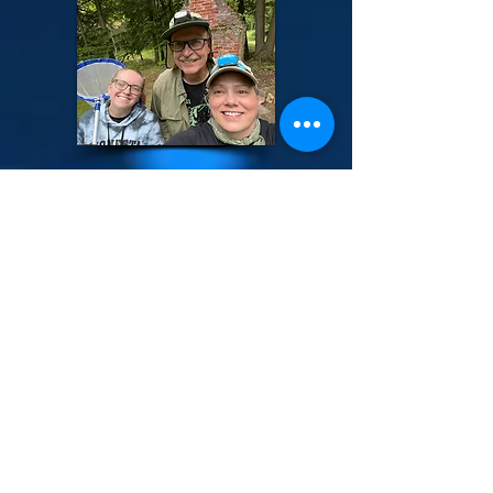
ABOUT US >
We celebrate the firefly season with the
Annual PA Firefly Festival the last weekend
in June. This typically coincides with the
mating displays of over fifteen different
species of firefly in the Allegheny National
Forest area including the Synchronous
Firefly and the unique "Chinese Lantern"
firefly along the Tionesta Creek. PAFF is
dedicated to responsible and sustainable
firefly tourism in Pennsylvania and beyond.
The mission of Pennsylvania Firefly Festival,