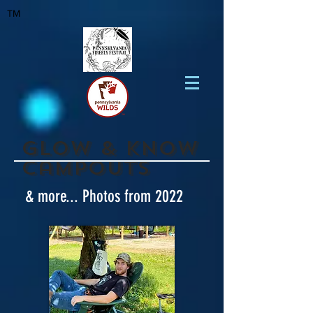
TM
Glow & know
Campouts
& more... Photos from 2022