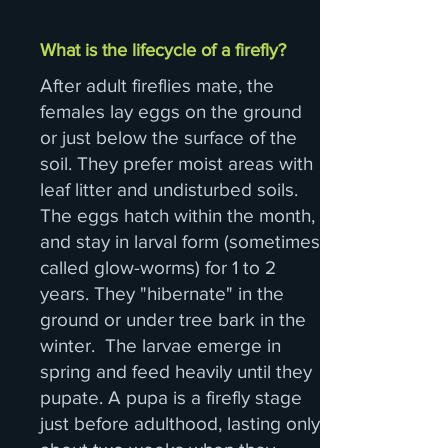
What is the lifecycle of a firefly?
After adult fireflies mate, the
females lay eggs on the ground
or just below the surface of the
soil. They prefer moist areas with
leaf litter and undisturbed soils.
The eggs hatch within the month,
and stay in larval form (sometimes
called glow-worms) for 1 to 2
years. They "hibernate" in the
ground or under tree bark in the
winter. The larvae emerge in
spring and feed heavily until they
pupate. A pupa is a firefly stage
just before adulthood, lasting only