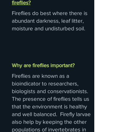
fireflies?
Fireflies do best where there is
abundant darkness, leaf litter,
moisture and undisturbed soil.
Why are fireflies important?
Fireflies are known as a
bioindicator to researchers,
biologists and conservationists.
The presence of fireflies tells us
that the environment is healthy
and well balanced. Firefly larvae
also help by keeping the other
populations of invertebrates in