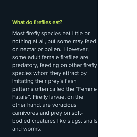
What do fireflies eat?
Most firefly species eat little or
nothing at all, but some may feed
on nectar or pollen. However,
some adult female fireflies are
predatory, feeding on other firefly
species whom they attract by
imitating their prey’s flash
patterns often called the “Femme
Fatale”. Firefly larvae, on the
other hand, are voracious
carnivores and prey on soft-
bodied creatures like slugs, snails
and worms.