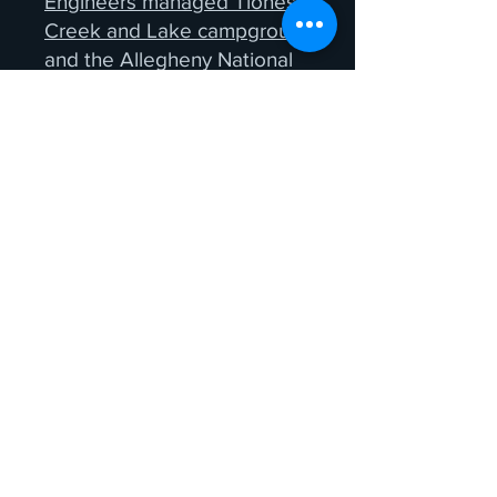
Engineers managed Tionesta
Creek and Lake campgrounds
and the Allegheny National
Forest Recreation Areas and
campgrounds. Just be sure to go
early before dark, stay on the
durable surfaces; park in
designated parking lots and stay
on the trails. Please refer to our
Leave No Trace
recommendations
when going to
these sites for firefly viewing.
Remember, some of the best
viewing sites don't require a long
trip. Sometimes the best show is
in your own backyard, on your
cabin porch or around your