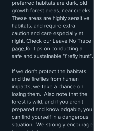
preferred habitats are dark, old
growth forest areas, near creeks.
These areas are highly sensitive
habitats, and require extra
caution and care especially at
night.
Check our Leave No Trace
page
for tips on conducting a
safe and sustainable "firefly hunt".
If we don't protect the habitats
and the fireflies from human
impacts, we take a chance on
losing them. Also note that the
forest is wild, and if you aren't
prepared and knowledgable, you
can find yourself in a dangerous
situation. We strongly encourage