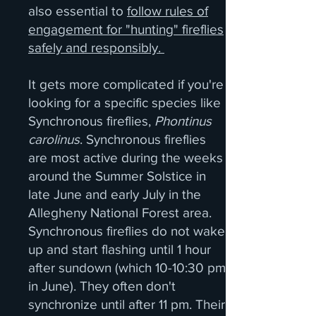
also essential to
follow rules of
engagement for "hunting" fireflies
safely and responsibly.
It gets more complicated if you're
looking for a specific species like
Synchronous fireflies,
Phontinus
carolinus
. Synchronous fireflies
are most active during the weeks
around the Summer Solstice in
late June and early July in the
Allegheny National Forest area.
Synchronous fireflies do not wake
up and start flashing until 1 hour
after sundown (which 10-10:30 pm
in June). They often don't
synchronize until after 11 pm. Their