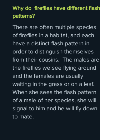
Why do fireflies have different flash
patterns?
There are often multiple species
of fireflies in a habitat, and each
have a distinct flash pattern in
order to distinguish themselves
from their cousins. The males are
the fireflies we see flying around
and the females are usually
waiting in the grass or on a leaf.
When she sees the flash pattern
of a male of her species, she will
signal to him and he will fly down
to mate.