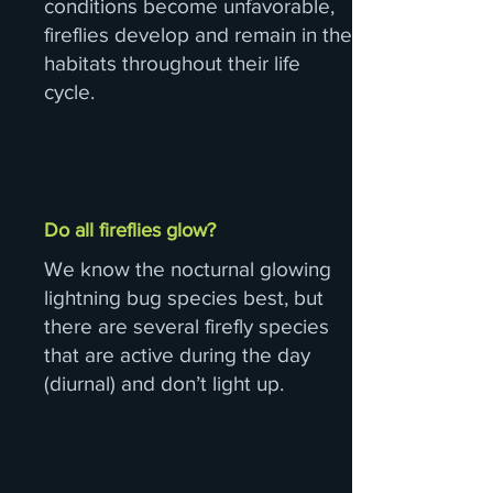
conditions become unfavorable,
fireflies develop and remain in the
habitats throughout their life
cycle.
Do all fireflies glow?
We know the nocturnal glowing
lightning bug species best, but
there are several firefly species
that are active during the day
(diurnal) and don’t light up.