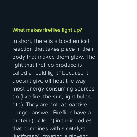
What makes fireflies light up?
In short, there is a biochemical
reaction that takes place in their
body that makes them glow. The
light that fireflies produce is
called a “cold light” because it
doesn’t give off heat the way
most energy-consuming sources
do (like fire, the sun, light bulbs,
etc.). They are not radioactive.
Longer answer: Fireflies have a
protein (luciferin) in their bodies
that combines with a catalyst
(luciferase), creating a glowing