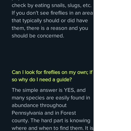
check by eating snails, slugs, etc.
If you don’t see fireflies in an area
that typically should or did have
them, there is a reason and you
should be concerned.
Can I look for fireflies on my own; if
so why do I need a guide?
The simple answer is YES, and
many species are easily found in
abundance throughout
Pennsylvania and in Forest
county. The hard part is knowing
where and when to find them. It is