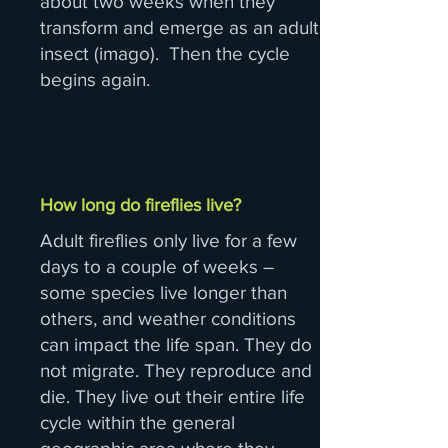
about two weeks when they
transform and emerge as an adult
insect (imago). Then the cycle
begins again.
How long do fireflies live?
Adult fireflies only live for a few
days to a couple of weeks –
some species live longer than
others, and weather conditions
can impact the life span. They do
not migrate. They reproduce and
die. They live out their entire life
cycle within the general