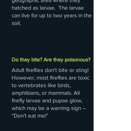
geographic area where they
hatched as larvae. The larvae
can live for up to two years in the
soil.
Do they bite? Are they poisonous?
Adult fireflies don’t bite or sting!
However, most fireflies are toxic
to vertebrates like birds,
amphibians, or mammals. All
firefly larvae and pupae glow,
which may be a warning sign –
“Don’t eat me!”