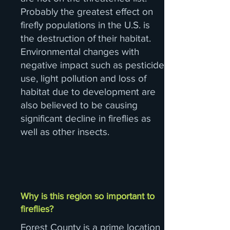
Probably the greatest effect on
firefly populations in the U.S. is
the destruction of their habitat.
Environmental changes with
negative impact such as pesticide
use, light pollution and loss of
habitat due to development are
also believed to be causing
significant decline in fireflies as
well as other insects.
Why is this region so important to
fireflies?
Forest County is a prime location