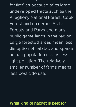
for fireflies because of its large
undeveloped tracts such as the
Allegheny National Forest, Cook
Forest and numerous State
Forests and Parks and many
public game lands in the region.
Large forested areas mean less
disruption of habitat, and sparse
human population means less
light pollution. The relatively
smaller number of farms means
less pesticide use.
What kind of habitat is best for