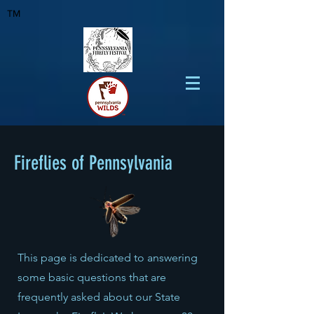
TM
Fireflies of Pennsylvania
This page is dedicated to answering
some basic questions that are
frequently asked about our State