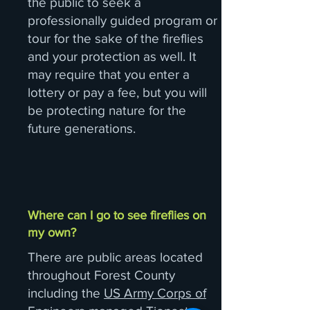
the public to seek a
professionally guided program or
tour for the sake of the fireflies
and your protection as well. It
may require that you enter a
lottery or pay a fee, but you will
be protecting nature for the
future generations.
Where can I go to see fireflies on
my own?
There are public areas located
throughout Forest County
including the
US Army Corps of