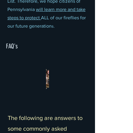
List. Therefore, we hope citizens of
Pennsylvania
will learn more and take
steps to protect
ALL of our fireflies for
our future generation
s.
FAQ's
The following are answers to
some commonly asked