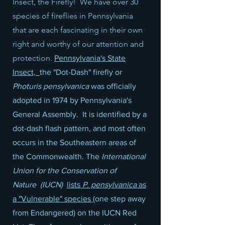
Insect, the Firefly! We have over 30
species of fireflies in Pennsylvania
that are each fascinating in their own
right and worthy of our attention and
protection.
Pennsylvania's State
Insect,
the "Dot-Dash" firefly or
Photuris pensylvanica
was officially
adopted in 1974 by Pennsylvania's
General Assembly. It is identified by a
dot-dash flash pattern, and most often
occurs in the Southeastern areas of
the Commonwealth. The
International
Union for the Conservation of
Nature
(IUCN)
lists
P. pensylvanica
as
a "Vulnerable" species
(one step away
from Endangered) on the IUCN Red