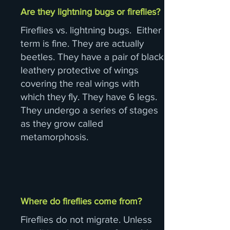
Are they lightning bugs or fireflies?
Fireflies vs. lightning bugs. Either
term is fine. They are actually
beetles. They have a pair of black
leathery protective of wings
covering the real wings with
which they fly. They have 6 legs.
They undergo a series of stages
as they grow called
metamorphosis.
Where do fireflies come from?
Fireflies do not migrate. Unless