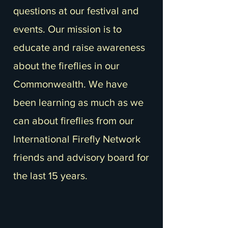
questions at our festival and
events. Our mission is to
educate and raise awareness
about the fireflies in our
Commonwealth. We have
been learning as much as we
can about fireflies from our
International Firefly Network
friends and advisory board for
the last 15 years.