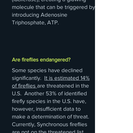
molecule that can be triggered by
introducing Adenosine
Triphosphate, ATP.
Are fireflies endangered?
Some species have declined
significantly.
It is estimated 14%
of fireflies
are threatened in the
U.S. Another 53% of identified
firefly species in the U.S. have,
however, insufficient data to
make a determination of threat.
Currently, Synchronous fireflies
are not on the threatened list.